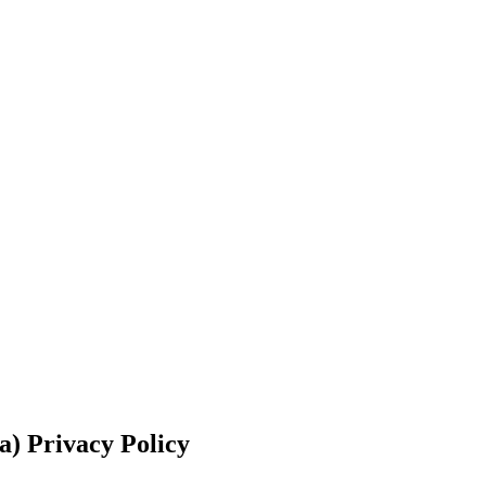
a)
Privacy Policy