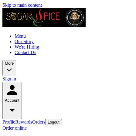
Skip to main content
Menu
Our Story
We're Hiring
Contact Us
More
Sign in
Account
Profile
Rewards
Orders
Logout
Order online