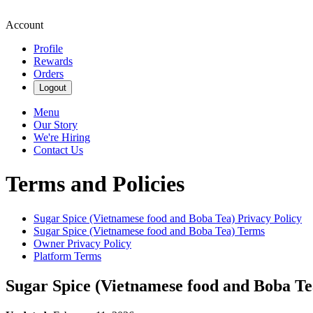
Account
Profile
Rewards
Orders
Logout
Menu
Our Story
We're Hiring
Contact Us
Terms and Policies
Sugar Spice (Vietnamese food and Boba Tea)
Privacy Policy
Sugar Spice (Vietnamese food and Boba Tea)
Terms
Owner Privacy Policy
Platform Terms
Sugar Spice (Vietnamese food and Boba Te