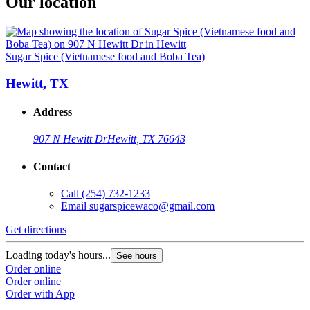
Our location
Sugar Spice (Vietnamese food and Boba Tea)
Hewitt, TX
Address
907 N Hewitt Dr
Hewitt, TX 76643
Contact
Call
(254) 732-1233
Email
sugarspicewaco@gmail.com
Get directions
Loading today's hours...
See hours
Order online
Order online
Order with App