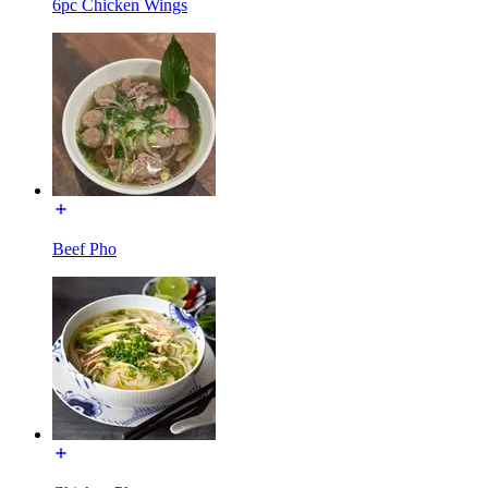
6pc Chicken Wings
Beef Pho