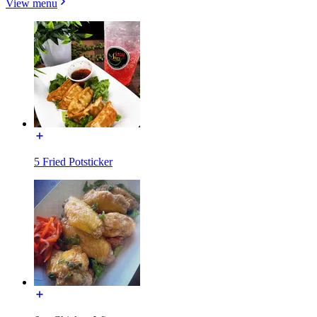
View menu
5 Fried Potsticker