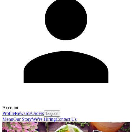
Account
Profile
Rewards
Orders
Logout
Menu
Our Story
We're Hiring
Contact Us