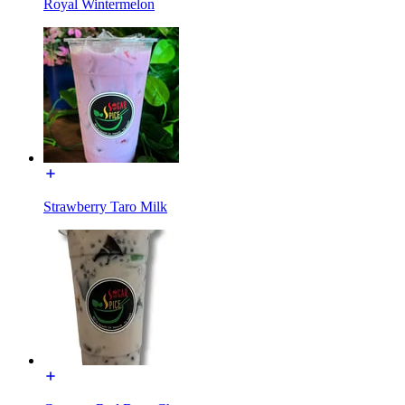
Royal Wintermelon
Strawberry Taro Milk