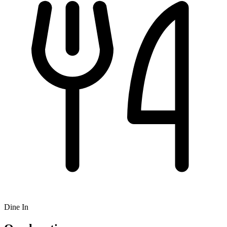
Dine In