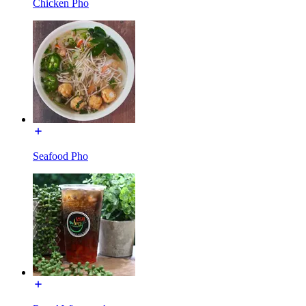
Chicken Pho
Seafood Pho