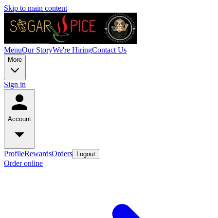
Skip to main content
Menu
Our Story
We're Hiring
Contact Us
More
Sign in
Account
Profile
Rewards
Orders
Logout
Order online