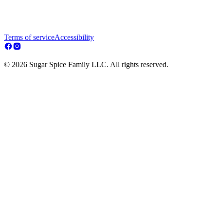
Terms of service
Accessibility
© 2026 Sugar Spice Family LLC. All rights reserved.