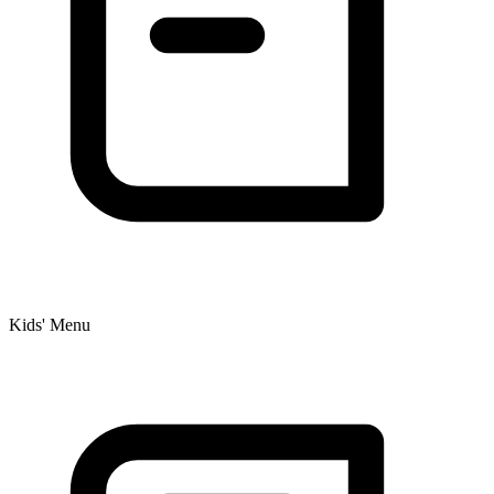
Kids' Menu