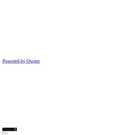
Powered by Owner