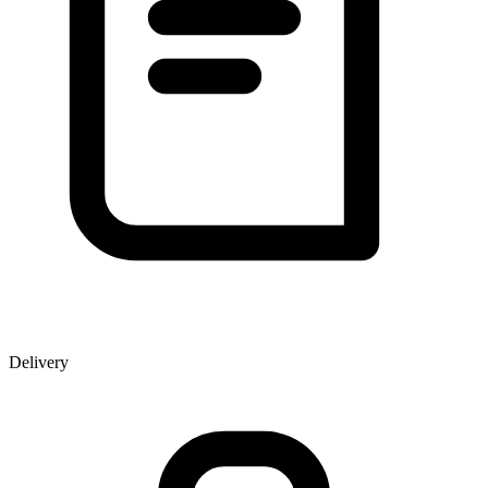
Delivery