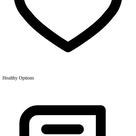
Healthy Options