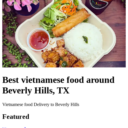
Best vietnamese food around
Beverly Hills, TX
Vietnamese food Delivery to Beverly Hills
Featured