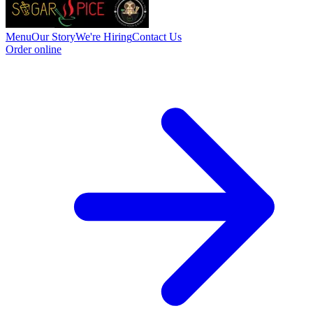
Menu
Our Story
We're Hiring
Contact Us
Order online