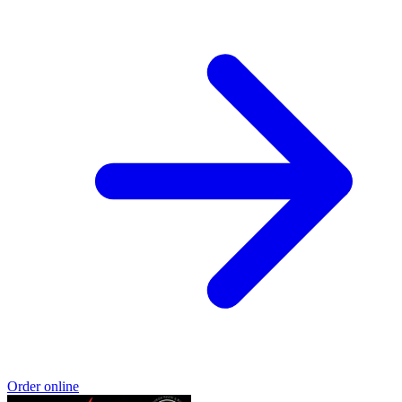
Order online