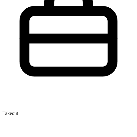
Takeout