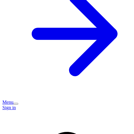
Menu
Sign in