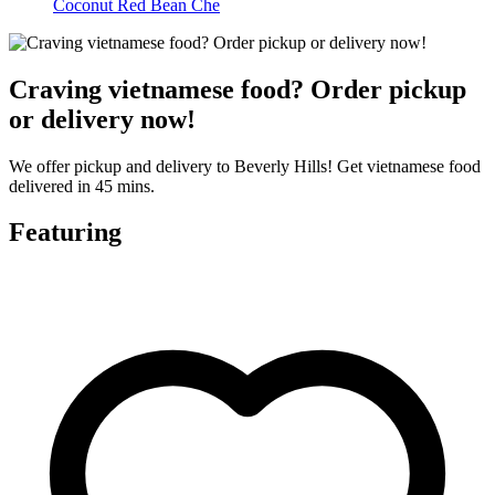
Coconut Red Bean Che
Craving vietnamese food? Order pickup
or delivery now!
We offer pickup and delivery to Beverly Hills! Get vietnamese food
delivered in 45 mins.
Featuring